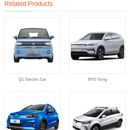
Related Products
Q1 Electric Car
BYD Song