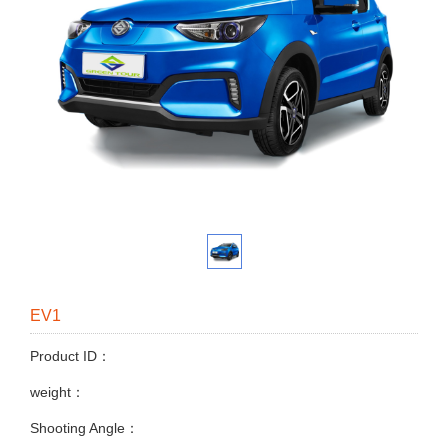
EV1
Product ID：
weight：
Shooting Angle：