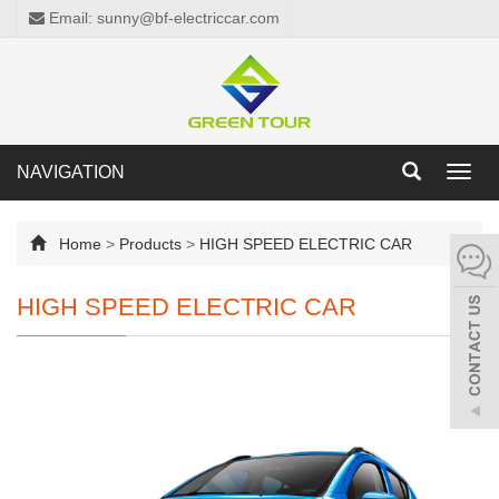
Email: sunny@bf-electriccar.com
NAVIGATION
Toggl
navig
Home
>
Products
>
HIGH SPEED ELECTRIC CAR
HIGH SPEED ELECTRIC CAR