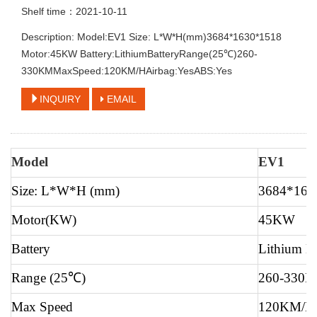
Shelf time：2021-10-11
Description: Model:EV1 Size: L*W*H(mm)3684*1630*1518
Motor:45KW Battery:LithiumBatteryRange(25℃)260-
330KMMaxSpeed:120KM/HAirbag:YesABS:Yes
INQUIRY
EMAIL
Model
EV1
Size: L*W*H (mm)
3684*163
Motor(KW)
45KW
Battery
Lithium Ba
Range (25
℃
)
260-330
Max Speed
120KM/H