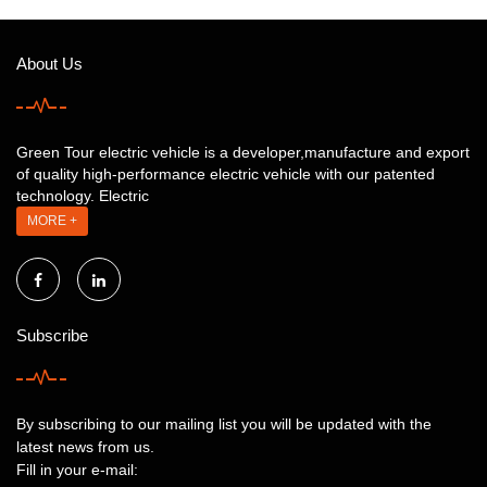
About Us
Green Tour electric vehicle is a developer,manufacture and export
of quality high-performance electric vehicle with our patented
technology. Electric
MORE +
Subscribe
By subscribing to our mailing list you will be updated with the
latest news from us.
Fill in your e-mail: