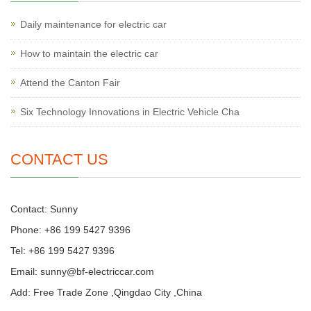
Daily maintenance for electric car
How to maintain the electric car
Attend the Canton Fair
Six Technology Innovations in Electric Vehicle Cha
CONTACT US
Contact: Sunny
Phone: +86 199 5427 9396
Tel: +86 199 5427 9396
Email:
sunny@bf-electriccar.com
Add: Free Trade Zone ,Qingdao City ,China