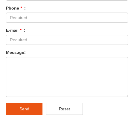
Phone
*
:
E-mail
*
:
Message:
Send
Reset