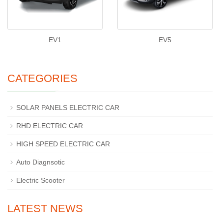
EV1
EV5
CATEGORIES
SOLAR PANELS ELECTRIC CAR
RHD ELECTRIC CAR
HIGH SPEED ELECTRIC CAR
Auto Diagnsotic
Electric Scooter
LATEST NEWS