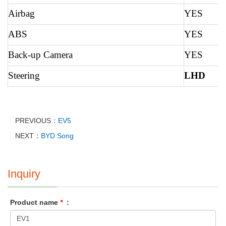
Airbag
YES
ABS
YES
Back-up Camera
YES
Steering
LHD
PREVIOUS：
EV5
NEXT：
BYD Song
Inquiry
Product name
*
: